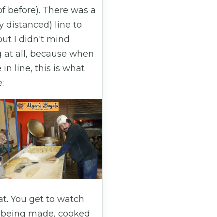
f before). There was a
ly distanced) line to
but I didn't mind
g at all, because when
 in line, this is what
:
eat. You get to watch
 being made, cooked