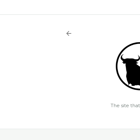
The site tha