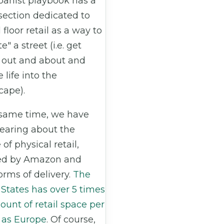
banist playbook has a
section dedicated to
floor retail as a way to
e" a street (i.e. get
 out and about and
 life into the
cape).
 same time, we have
earing about the
 of physical retail,
ed by Amazon and
orms of delivery.
The
States has over 5 times
unt of retail space per
 as Europe
. Of course,