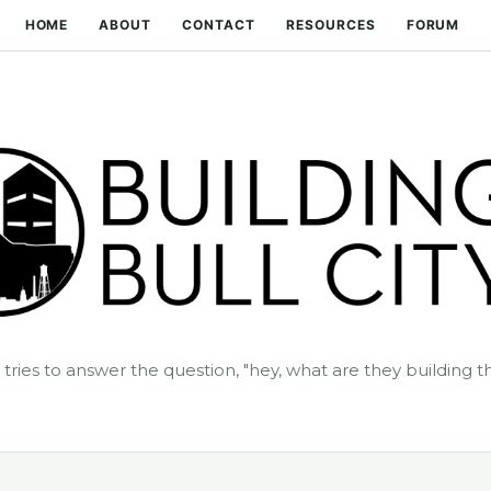
Skip to main content
HOME
ABOUT
CONTACT
RESOURCES
FORUM
t tries to answer the question, "hey, what are they building t