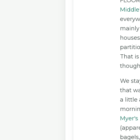
FLOOR
Middle
everyw
mainly 
houses
partiti
That is
though
We sta
that w
a little
mornin
Myer's
(appare
bagels,