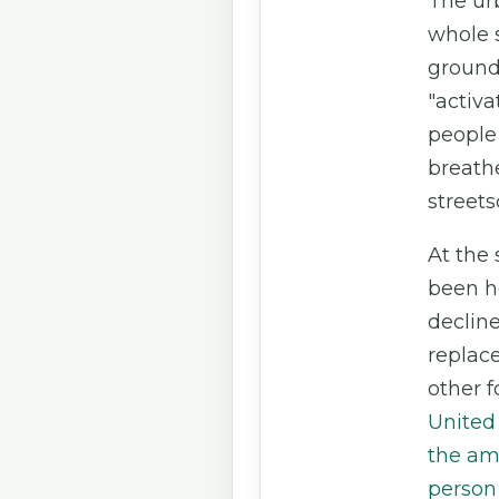
The ur
whole 
ground 
"activat
people
breathe
streets
At the
been h
decline
replac
other f
United 
the amo
person