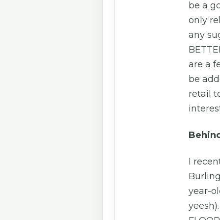
be a g
only re
any su
BETTER
are a 
be add
retail 
interes
Behind
I recen
Burling
year-ol
yeesh).