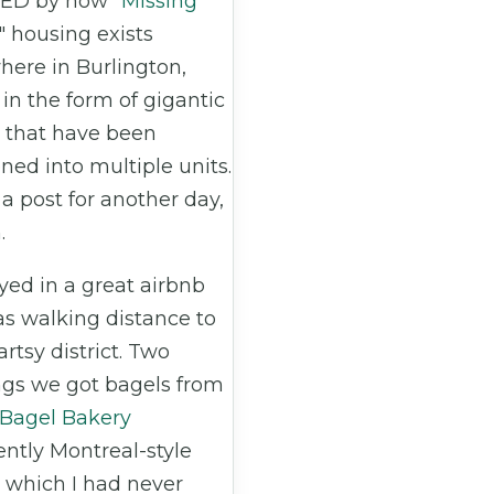
ED by how "
Missing
" housing exists
here in Burlington,
in the form of gigantic
 that have been
oned into multiple units.
 a post for another day,
.
yed in a great airbnb
as walking distance to
 artsy district. Two
gs we got bagels from
 Bagel Bakery
ntly Montreal-style
 which I had never