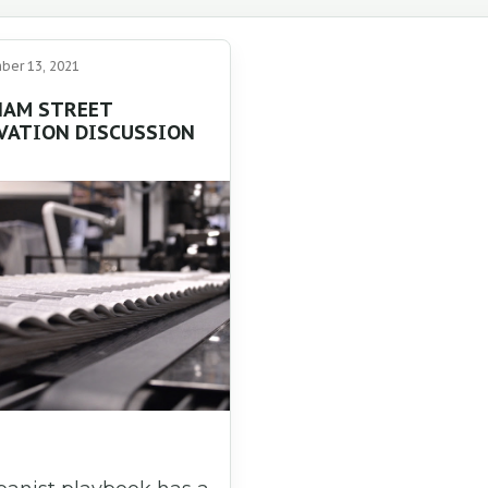
er 13, 2021
AM STREET
VATION DISCUSSION