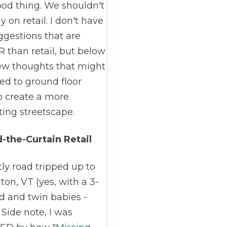
ood thing. We shouldn't
ly on retail. I don't have
ggestions that are
 than retail, but below
few thoughts that might
ed to ground floor
to create a more
ting streetscape.
-the-Curtain Retail
tly road tripped up to
ton, VT (yes, with a 3-
d and twin babies -
 Side note, I was