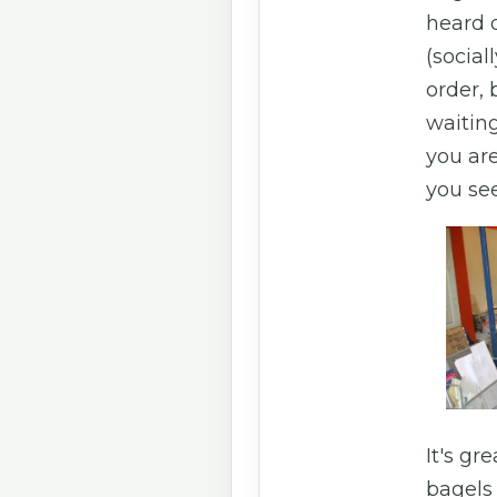
heard o
(social
order, 
waitin
you are
you see
It's gr
bagels