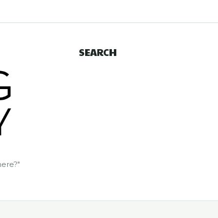
SEARCH
here?"