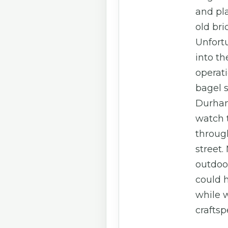
and pla
old bri
Unfortu
into th
operat
bagel 
Durham
watch 
throug
street.
outdoo
could h
while 
craftsp