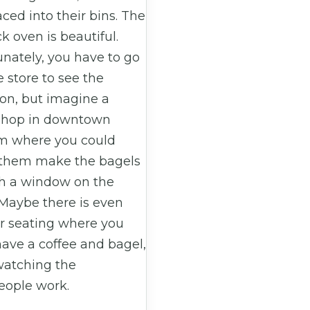
ced into their bins. The
ck oven is beautiful.
nately, you have to go
e store to see the
ion, but imagine a
shop in downtown
 where you could
them make the bagels
h a window on the
 Maybe there is even
r seating where you
ave a coffee and bagel,
watching the
eople work.