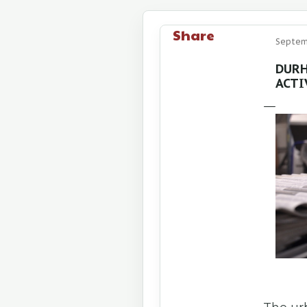
Share
Septemb
DURH
ACTI