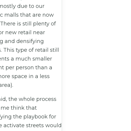
 mostly due to our
c malls that are now
 There is still plenty of
r new retail near
g and densifying
 This type of retail still
ents a much smaller
nt per person than a
ore space in a less
rea).
id, the whole process
me think that
fying the playbook for
 activate streets would