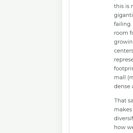
this is
giganti
failing.
room fo
growin
centers.
repres
footpri
mall (m
dense a
That sa
makes 
diversi
how we